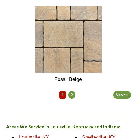
Fossil Beige
1
2
Next »
Areas We Service in Louisville, Kentucky and Indiana:
Louisville, KY
Shelbyville, KY