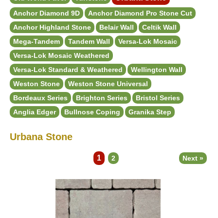
Anchor Diamond 9D
Anchor Diamond Pro Stone Cut
Anchor Highland Stone
Belair Wall
Celtik Wall
Mega-Tandem
Tandem Wall
Versa-Lok Mosaic
Versa-Lok Mosaic Weathered
Versa-Lok Standard & Weathered
Wellington Wall
Weston Stone
Weston Stone Universal
Bordeaux Series
Brighton Series
Bristol Series
Anglia Edger
Bullnose Coping
Granika Step
Urbana Stone
1
2
Next »