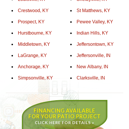
Crestwood, KY
St Matthews, KY
Prospect, KY
Pewee Valley, KY
Hurstbourne, KY
Indian Hills, KY
Middletown, KY
Jeffersontown, KY
LaGrange, KY
Jeffersonville, IN
Anchorage, KY
New Albany, IN
Simpsonville, KY
Clarksville, IN
FINANCING AVAILABLE
FOR YOUR PATIO PROJECT
CLICK HERE FOR DETAILS »