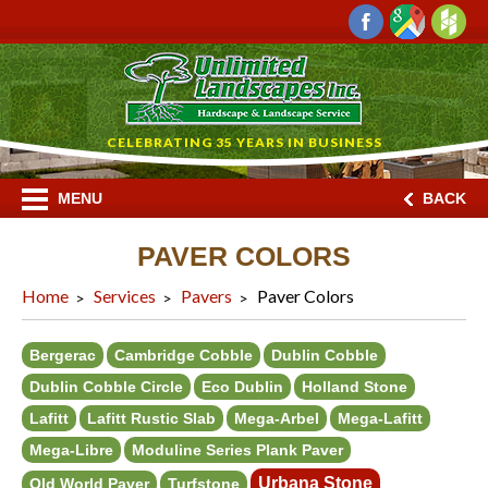
CELEBRATING 35 YEARS IN BUSINESS
MENU
BACK
PAVER COLORS
Home
Services
Pavers
Paver Colors
Bergerac
Cambridge Cobble
Dublin Cobble
Dublin Cobble Circle
Eco Dublin
Holland Stone
Lafitt
Lafitt Rustic Slab
Mega-Arbel
Mega-Lafitt
Mega-Libre
Moduline Series Plank Paver
Urbana Stone
Old World Paver
Turfstone