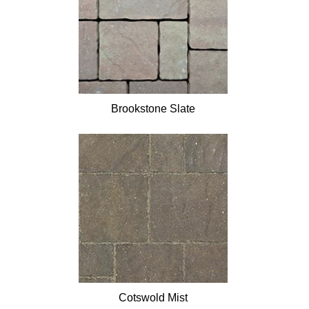
Brookstone Slate
Cotswold Mist