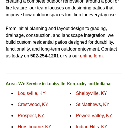
creating a complete outdoor renovation around a pool or
fire feature, our team focuses on designing patios that
improve how outdoor spaces function for everyday use.
From initial planning and layout design to grading,
drainage, construction, and landscape integration, we
build custom residential patios designed for durability,
functionality, and long-term outdoor enjoyment. Contact
us today on
502-254-1201
or via our
online form
.
Areas We Service in Louisville, Kentucky and Indiana:
Louisville, KY
Shelbyville, KY
Crestwood, KY
St Matthews, KY
Prospect, KY
Pewee Valley, KY
Hurstbourne, KY
Indian Hills, KY