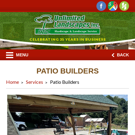
CELEBRATING 35 YEARS IN BUSINESS
MENU
BACK
PATIO BUILDERS
Home
Services
Patio Builders