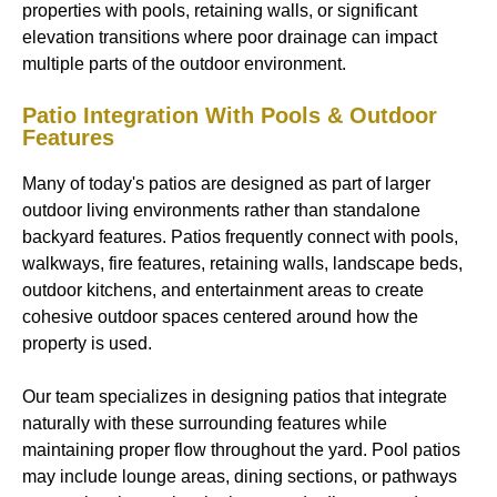
properties with pools, retaining walls, or significant
elevation transitions where poor drainage can impact
multiple parts of the outdoor environment.
Patio Integration With Pools & Outdoor
Features
Many of today's patios are designed as part of larger
outdoor living environments rather than standalone
backyard features. Patios frequently connect with pools,
walkways, fire features, retaining walls, landscape beds,
outdoor kitchens, and entertainment areas to create
cohesive outdoor spaces centered around how the
property is used.
Our team specializes in designing patios that integrate
naturally with these surrounding features while
maintaining proper flow throughout the yard. Pool patios
may include lounge areas, dining sections, or pathways