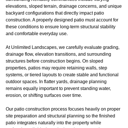
elevations, sloped terrain, drainage concerns, and unique
backyard configurations that directly impact patio
construction. A properly designed patio must account for
these conditions to ensure long-term structural stability
and comfortable everyday use.
At Unlimited Landscapes, we carefully evaluate grading,
drainage flow, elevation transitions, and surrounding
structures before construction begins. On sloped
properties, patios may require retaining walls, step
systems, or tiered layouts to create stable and functional
outdoor spaces. In flatter yards, drainage planning
remains equally important to prevent standing water,
erosion, or shifting surfaces over time.
Our patio construction process focuses heavily on proper
site preparation and structural planning so the finished
patio integrates naturally into the property while