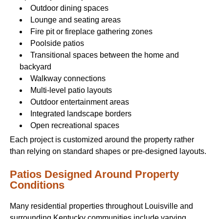
Outdoor dining spaces
Lounge and seating areas
Fire pit or fireplace gathering zones
Poolside patios
Transitional spaces between the home and
backyard
Walkway connections
Multi-level patio layouts
Outdoor entertainment areas
Integrated landscape borders
Open recreational spaces
Each project is customized around the property rather
than relying on standard shapes or pre-designed layouts.
Patios Designed Around Property
Conditions
Many residential properties throughout Louisville and
surrounding Kentucky communities include varying