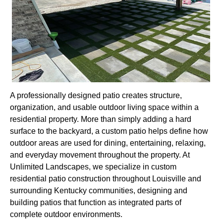
A professionally designed patio creates structure,
organization, and usable outdoor living space within a
residential property. More than simply adding a hard
surface to the backyard, a custom patio helps define how
outdoor areas are used for dining, entertaining, relaxing,
and everyday movement throughout the property. At
Unlimited Landscapes, we specialize in custom
residential patio construction throughout Louisville and
surrounding Kentucky communities, designing and
building patios that function as integrated parts of
complete outdoor environments.