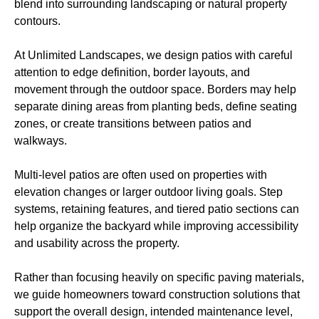
blend into surrounding landscaping or natural property
contours.
At Unlimited Landscapes, we design patios with careful
attention to edge definition, border layouts, and
movement through the outdoor space. Borders may help
separate dining areas from planting beds, define seating
zones, or create transitions between patios and
walkways.
Multi-level patios are often used on properties with
elevation changes or larger outdoor living goals. Step
systems, retaining features, and tiered patio sections can
help organize the backyard while improving accessibility
and usability across the property.
Rather than focusing heavily on specific paving materials,
we guide homeowners toward construction solutions that
support the overall design, intended maintenance level,