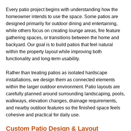
Every patio project begins with understanding how the
homeowner intends to use the space. Some patios are
designed primarily for outdoor dining and entertaining,
while others focus on creating lounge areas, fire feature
gathering spaces, or transitions between the home and
backyard. Our goal is to build patios that feel natural
within the property layout while improving both
functionality and long-term usability.
Rather than treating patios as isolated hardscape
installations, we design them as connected elements
within the larger outdoor environment. Patio layouts are
carefully planned around surrounding landscaping, pools,
walkways, elevation changes, drainage requirements,
and nearby outdoor features so the finished space feels
cohesive and practical for daily use.
Custom Patio Design & Layout