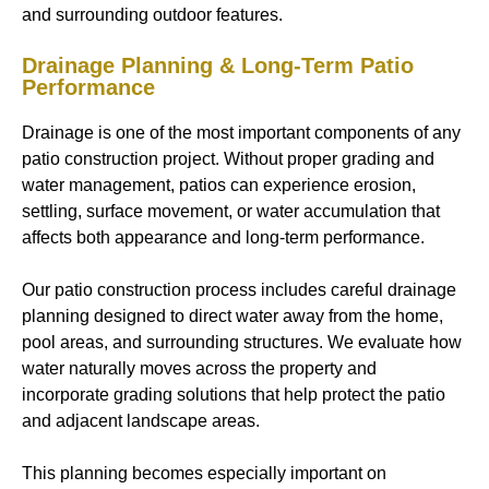
and surrounding outdoor features.
Drainage Planning & Long-Term Patio
Performance
Drainage is one of the most important components of any
patio construction project. Without proper grading and
water management, patios can experience erosion,
settling, surface movement, or water accumulation that
affects both appearance and long-term performance.
Our patio construction process includes careful drainage
planning designed to direct water away from the home,
pool areas, and surrounding structures. We evaluate how
water naturally moves across the property and
incorporate grading solutions that help protect the patio
and adjacent landscape areas.
This planning becomes especially important on