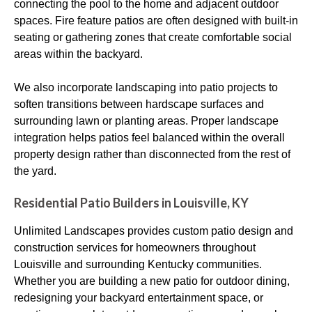
connecting the pool to the home and adjacent outdoor
spaces. Fire feature patios are often designed with built-in
seating or gathering zones that create comfortable social
areas within the backyard.
We also incorporate landscaping into patio projects to
soften transitions between hardscape surfaces and
surrounding lawn or planting areas. Proper landscape
integration helps patios feel balanced within the overall
property design rather than disconnected from the rest of
the yard.
Residential Patio Builders in Louisville, KY
Unlimited Landscapes provides custom patio design and
construction services for homeowners throughout
Louisville and surrounding Kentucky communities.
Whether you are building a new patio for outdoor dining,
redesigning your backyard entertainment space, or