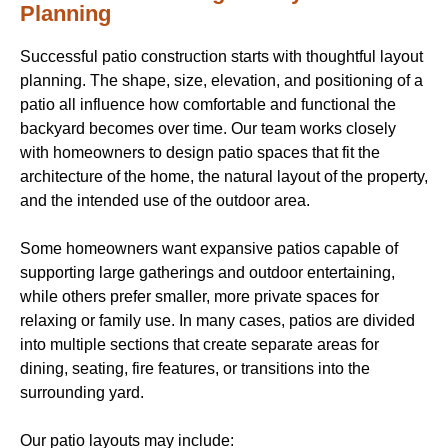
Planning
Successful patio construction starts with thoughtful layout
planning. The shape, size, elevation, and positioning of a
patio all influence how comfortable and functional the
backyard becomes over time. Our team works closely
with homeowners to design patio spaces that fit the
architecture of the home, the natural layout of the property,
and the intended use of the outdoor area.
Some homeowners want expansive patios capable of
supporting large gatherings and outdoor entertaining,
while others prefer smaller, more private spaces for
relaxing or family use. In many cases, patios are divided
into multiple sections that create separate areas for
dining, seating, fire features, or transitions into the
surrounding yard.
Our patio layouts may include: