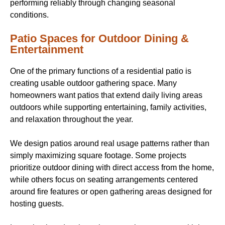
performing reliably through changing seasonal
conditions.
Patio Spaces for Outdoor Dining &
Entertainment
One of the primary functions of a residential patio is
creating usable outdoor gathering space. Many
homeowners want patios that extend daily living areas
outdoors while supporting entertaining, family activities,
and relaxation throughout the year.
We design patios around real usage patterns rather than
simply maximizing square footage. Some projects
prioritize outdoor dining with direct access from the home,
while others focus on seating arrangements centered
around fire features or open gathering areas designed for
hosting guests.