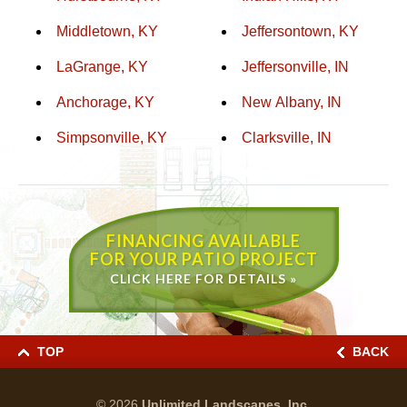
Middletown, KY
Jeffersontown, KY
LaGrange, KY
Jeffersonville, IN
Anchorage, KY
New Albany, IN
Simpsonville, KY
Clarksville, IN
FINANCING AVAILABLE
FOR YOUR PATIO PROJECT
CLICK HERE FOR DETAILS »
TOP
BACK
© 2026
Unlimited Landscapes, Inc.