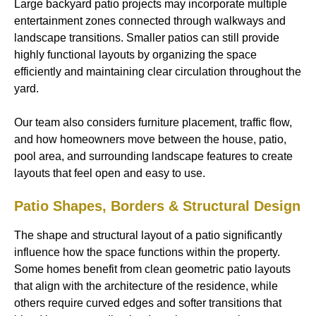
Large backyard patio projects may incorporate multiple
entertainment zones connected through walkways and
landscape transitions. Smaller patios can still provide
highly functional layouts by organizing the space
efficiently and maintaining clear circulation throughout the
yard.
Our team also considers furniture placement, traffic flow,
and how homeowners move between the house, patio,
pool area, and surrounding landscape features to create
layouts that feel open and easy to use.
Patio Shapes, Borders & Structural Design
The shape and structural layout of a patio significantly
influence how the space functions within the property.
Some homes benefit from clean geometric patio layouts
that align with the architecture of the residence, while
others require curved edges and softer transitions that