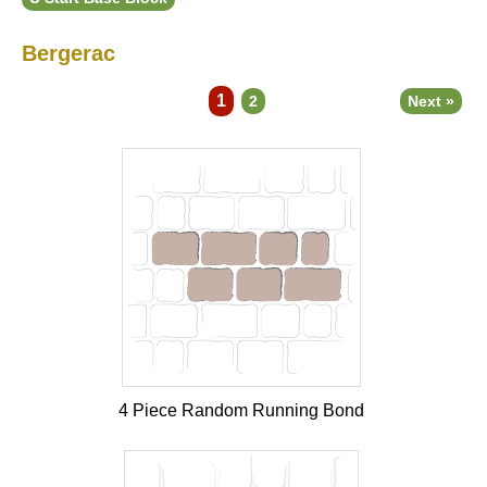
Bergerac
1
2
Next »
4 Piece Random Running Bond