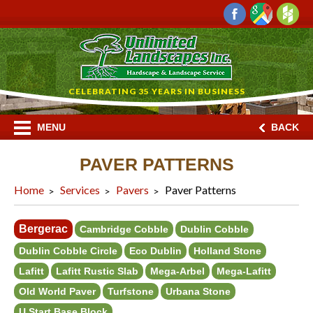
CELEBRATING 35 YEARS IN BUSINESS
MENU
BACK
PAVER PATTERNS
Home
Services
Pavers
Paver Patterns
Bergerac
Cambridge Cobble
Dublin Cobble
Dublin Cobble Circle
Eco Dublin
Holland Stone
Lafitt
Lafitt Rustic Slab
Mega-Arbel
Mega-Lafitt
Old World Paver
Turfstone
Urbana Stone
U Start Base Block