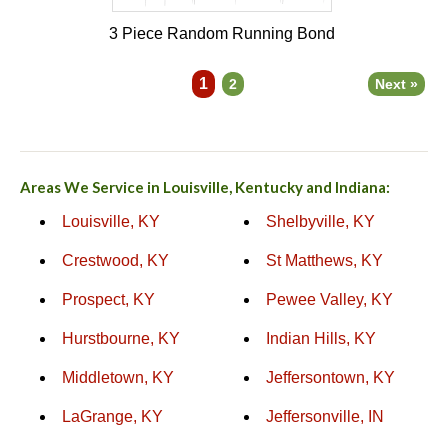
3 Piece Random Running Bond
1
2
Next »
Areas We Service in Louisville, Kentucky and Indiana:
Louisville, KY
Shelbyville, KY
Crestwood, KY
St Matthews, KY
Prospect, KY
Pewee Valley, KY
Hurstbourne, KY
Indian Hills, KY
Middletown, KY
Jeffersontown, KY
LaGrange, KY
Jeffersonville, IN