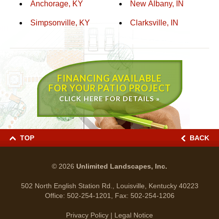
Anchorage, KY
New Albany, IN
Simpsonville, KY
Clarksville, IN
FINANCING AVAILABLE
FOR YOUR PATIO PROJECT
CLICK HERE FOR DETAILS »
TOP
BACK
© 2026
Unlimited Landscapes, Inc.
502 North English Station Rd., Louisville, Kentucky 40223
Office:
502-254-1201
, Fax:
502-254-1206
Privacy Policy
|
Legal Notice