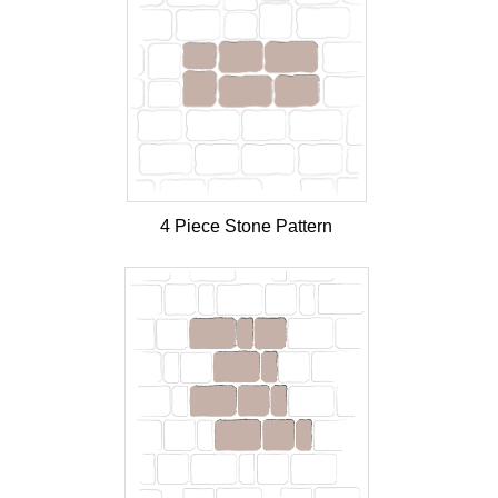
4 Piece Stone Pattern