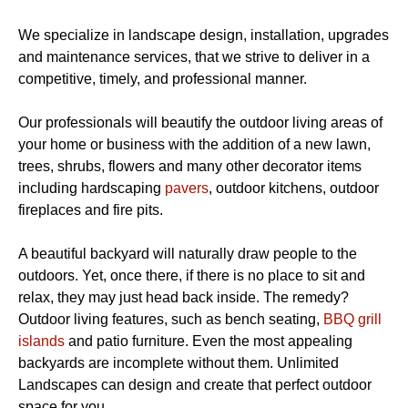
We specialize in landscape design, installation, upgrades
and maintenance services, that we strive to deliver in a
competitive, timely, and professional manner.
Our professionals will beautify the outdoor living areas of
your home or business with the addition of a new lawn,
trees, shrubs, flowers and many other decorator items
including hardscaping
pavers
, outdoor kitchens, outdoor
fireplaces and fire pits.
A beautiful backyard will naturally draw people to the
outdoors. Yet, once there, if there is no place to sit and
relax, they may just head back inside. The remedy?
Outdoor living features, such as bench seating,
BBQ grill
islands
and patio furniture. Even the most appealing
backyards are incomplete without them. Unlimited
Landscapes can design and create that perfect outdoor
space for you.