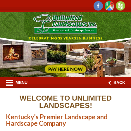
CELEBRATING 35 YEARS IN BUSINESS
PAY HERE NOW
MENU
BACK
WELCOME TO UNLIMITED
LANDSCAPES!
Kentucky's Premier Landscape and
Hardscape Company