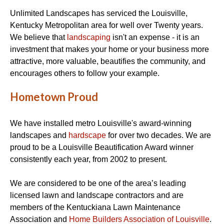
Unlimited Landscapes has serviced the Louisville,
Kentucky Metropolitan area for well over Twenty years.
We believe that
landscaping
isn't an expense - it is an
investment that makes your home or your business more
attractive, more valuable, beautifies the community, and
encourages others to follow your example.
Hometown Proud
We have installed metro Louisville's award-winning
landscapes and
hardscape
for over two decades. We are
proud to be a Louisville Beautification Award winner
consistently each year, from 2002 to present.
We are considered to be one of the area’s leading
licensed lawn and landscape contractors and are
members of the Kentuckiana Lawn Maintenance
Association and
Home Builders Association of Louisville
.