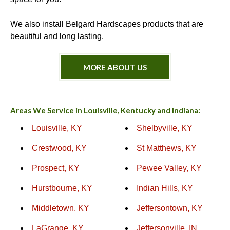
We also install Belgard Hardscapes products that are
beautiful and long lasting.
MORE ABOUT US
Areas We Service in Louisville, Kentucky and Indiana:
Louisville, KY
Shelbyville, KY
Crestwood, KY
St Matthews, KY
Prospect, KY
Pewee Valley, KY
Hurstbourne, KY
Indian Hills, KY
Middletown, KY
Jeffersontown, KY
LaGrange, KY
Jeffersonville, IN