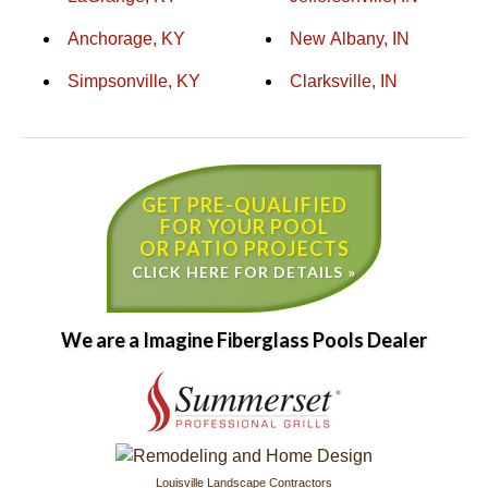
Anchorage, KY
New Albany, IN
Simpsonville, KY
Clarksville, IN
GET PRE-QUALIFIED
FOR YOUR POOL
OR PATIO PROJECTS
CLICK HERE FOR DETAILS »
We are a Imagine Fiberglass Pools Dealer
Louisville Landscape Contractors