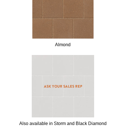
Almond
Also available in Storm and Black Diamond