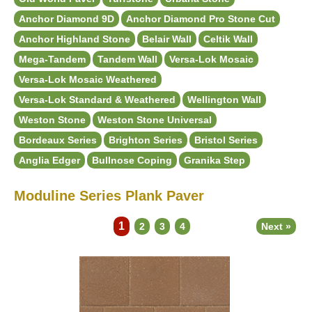
Anchor Diamond 9D
Anchor Diamond Pro Stone Cut
Anchor Highland Stone
Belair Wall
Celtik Wall
Mega-Tandem
Tandem Wall
Versa-Lok Mosaic
Versa-Lok Mosaic Weathered
Versa-Lok Standard & Weathered
Wellington Wall
Weston Stone
Weston Stone Universal
Bordeaux Series
Brighton Series
Bristol Series
Anglia Edger
Bullnose Coping
Granika Step
Moduline Series Plank Paver
1
2
3
4
Next »