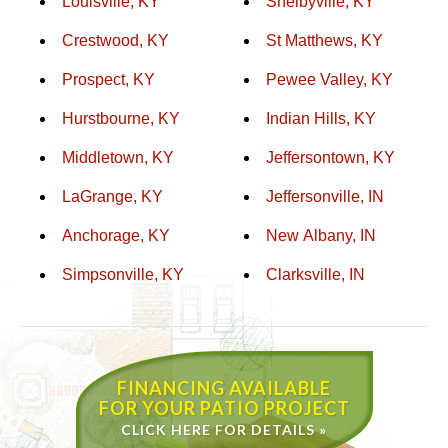
Louisville, KY
Shelbyville, KY
Crestwood, KY
St Matthews, KY
Prospect, KY
Pewee Valley, KY
Hurstbourne, KY
Indian Hills, KY
Middletown, KY
Jeffersontown, KY
LaGrange, KY
Jeffersonville, IN
Anchorage, KY
New Albany, IN
Simpsonville, KY
Clarksville, IN
FINANCING AVAILABLE
FOR YOUR PATIO PROJECT
CLICK HERE FOR DETAILS »