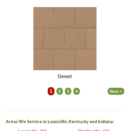
Desert
1
2
3
4
Next »
Areas We Service in Louisville, Kentucky and Indiana: