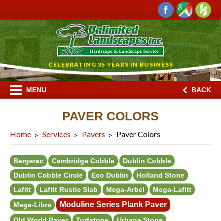
CELEBRATING 35 YEARS IN BUSINESS
MENU
BACK
PAVER COLORS
Home
Services
Pavers
Paver Colors
Bergerac
Cambridge Cobble
Dublin Cobble
Dublin Cobble Circle
Eco Dublin
Holland Stone
Lafitt
Lafitt Rustic Slab
Mega-Arbel
Mega-Lafitt
Moduline Series Plank Paver
Mega-Libre
Old World Paver
Turfstone
Urbana Stone