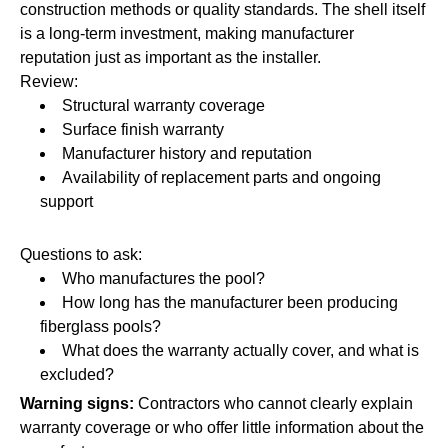
construction methods or quality standards. The shell itself
is a long-term investment, making manufacturer
reputation just as important as the installer.
Review:
Structural warranty coverage
Surface finish warranty
Manufacturer history and reputation
Availability of replacement parts and ongoing
support
Questions to ask:
Who manufactures the pool?
How long has the manufacturer been producing
fiberglass pools?
What does the warranty actually cover, and what is
excluded?
Warning signs:
Contractors who cannot clearly explain
warranty coverage or who offer little information about the