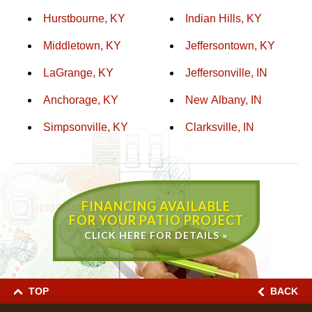
Hurstbourne, KY
Indian Hills, KY
Middletown, KY
Jeffersontown, KY
LaGrange, KY
Jeffersonville, IN
Anchorage, KY
New Albany, IN
Simpsonville, KY
Clarksville, IN
FINANCING AVAILABLE
FOR YOUR PATIO PROJECT
CLICK HERE FOR DETAILS »
TOP
BACK