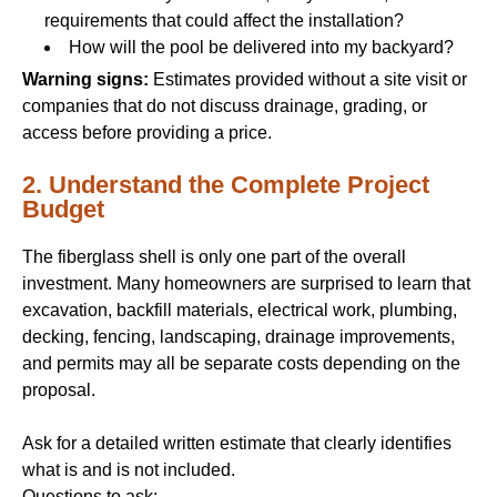
requirements that could affect the installation?
How will the pool be delivered into my backyard?
Warning signs:
Estimates provided without a site visit or
companies that do not discuss drainage, grading, or
access before providing a price.
2. Understand the Complete Project
Budget
The fiberglass shell is only one part of the overall
investment. Many homeowners are surprised to learn that
excavation, backfill materials, electrical work, plumbing,
decking, fencing, landscaping, drainage improvements,
and permits may all be separate costs depending on the
proposal.
Ask for a detailed written estimate that clearly identifies
what is and is not included.
Questions to ask: