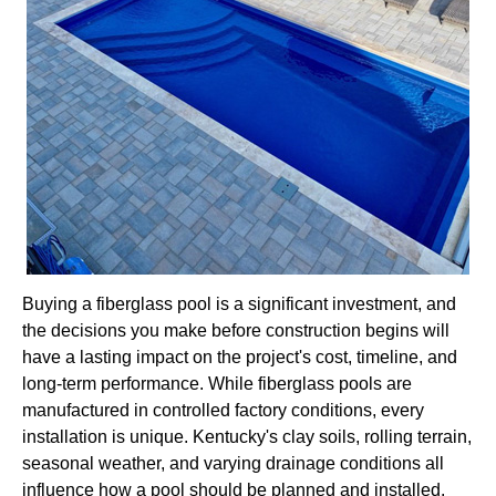
Buying a fiberglass pool is a significant investment, and
the decisions you make before construction begins will
have a lasting impact on the project's cost, timeline, and
long-term performance. While fiberglass pools are
manufactured in controlled factory conditions, every
installation is unique. Kentucky's clay soils, rolling terrain,
seasonal weather, and varying drainage conditions all
influence how a pool should be planned and installed.