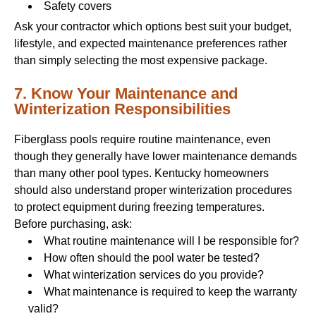
Safety covers
Ask your contractor which options best suit your budget,
lifestyle, and expected maintenance preferences rather
than simply selecting the most expensive package.
7. Know Your Maintenance and
Winterization Responsibilities
Fiberglass pools require routine maintenance, even
though they generally have lower maintenance demands
than many other pool types. Kentucky homeowners
should also understand proper winterization procedures
to protect equipment during freezing temperatures.
Before purchasing, ask:
What routine maintenance will I be responsible for?
How often should the pool water be tested?
What winterization services do you provide?
What maintenance is required to keep the warranty
valid?