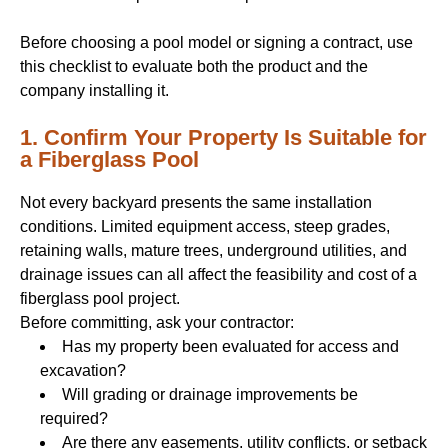
Before choosing a pool model or signing a contract, use
this checklist to evaluate both the product and the
company installing it.
1. Confirm Your Property Is Suitable for
a Fiberglass Pool
Not every backyard presents the same installation
conditions. Limited equipment access, steep grades,
retaining walls, mature trees, underground utilities, and
drainage issues can all affect the feasibility and cost of a
fiberglass pool project.
Before committing, ask your contractor:
Has my property been evaluated for access and
excavation?
Will grading or drainage improvements be
required?
Are there any easements, utility conflicts, or setback