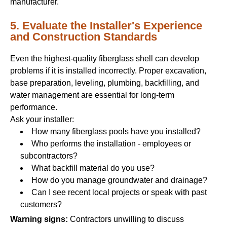
manufacturer.
5. Evaluate the Installer's Experience
and Construction Standards
Even the highest-quality fiberglass shell can develop
problems if it is installed incorrectly. Proper excavation,
base preparation, leveling, plumbing, backfilling, and
water management are essential for long-term
performance.
Ask your installer:
How many fiberglass pools have you installed?
Who performs the installation - employees or
subcontractors?
What backfill material do you use?
How do you manage groundwater and drainage?
Can I see recent local projects or speak with past
customers?
Warning signs:
Contractors unwilling to discuss