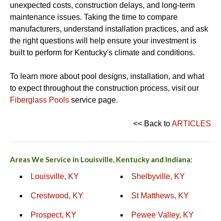
unexpected costs, construction delays, and long-term
maintenance issues. Taking the time to compare
manufacturers, understand installation practices, and ask
the right questions will help ensure your investment is
built to perform for Kentucky's climate and conditions.
To learn more about pool designs, installation, and what
to expect throughout the construction process, visit our
Fiberglass Pools
service page.
<< Back to
ARTICLES
Areas We Service in Louisville, Kentucky and Indiana:
Louisville, KY
Shelbyville, KY
Crestwood, KY
St Matthews, KY
Prospect, KY
Pewee Valley, KY