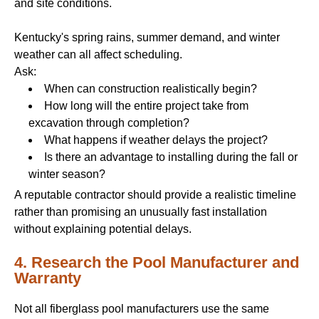
and site conditions.
Kentucky's spring rains, summer demand, and winter
weather can all affect scheduling.
Ask:
When can construction realistically begin?
How long will the entire project take from
excavation through completion?
What happens if weather delays the project?
Is there an advantage to installing during the fall or
winter season?
A reputable contractor should provide a realistic timeline
rather than promising an unusually fast installation
without explaining potential delays.
4. Research the Pool Manufacturer and
Warranty
Not all fiberglass pool manufacturers use the same