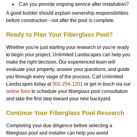
Can you provide ongoing service after installation?
A good builder should explain ownership responsibilities
before construction - not after the pool is complete.
Ready to Plan Your Fiberglass Pool?
Whether you're just starting your research or you're ready
to begin your project, Unlimited Landscapes can help you
make the right decision. Our experienced team will
evaluate your property, answer your questions, and guide
you through every stage of the process. Call Unlimited
Landscapes today at
502-254-1201
or get in touch via our
online form
to schedule your fiberglass pool consultation
and take the first step toward your new backyard.
Continue Your Fiberglass Pool Research
Completing your due diligence before selecting a
fiberglass pool and installer can help you avoid