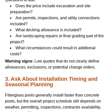
Does the price include excavation and site
preparation?
Are permits, inspections, and utility connections
included?
What decking allowance is included?
Are landscaping repairs or final grading part of the
project?
What circumstances could result in additional
costs?
Warning signs:
Low quotes that do not clearly define
allowances, exclusions, or potential change orders.
3. Ask About Installation Timing and
Seasonal Planning
Fiberglass pools generally install faster than concrete
pools, but the overall project schedule still depends on
weather, permitting, inspections, contractor availability,