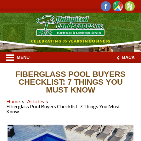
CELEBRATING 35 YEARS IN BUSINESS
MENU
BACK
FIBERGLASS POOL BUYERS
CHECKLIST: 7 THINGS YOU
MUST KNOW
Home
Articles
Fiberglass Pool Buyers Checklist: 7 Things You Must
Know