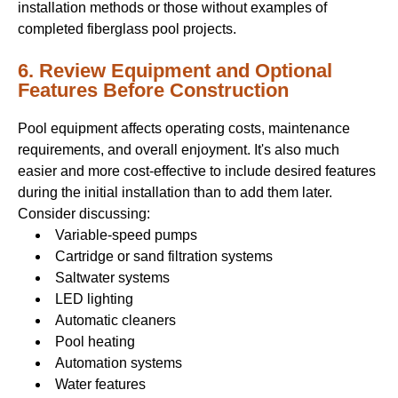
installation methods or those without examples of
completed fiberglass pool projects.
6. Review Equipment and Optional
Features Before Construction
Pool equipment affects operating costs, maintenance
requirements, and overall enjoyment. It's also much
easier and more cost-effective to include desired features
during the initial installation than to add them later.
Consider discussing:
Variable-speed pumps
Cartridge or sand filtration systems
Saltwater systems
LED lighting
Automatic cleaners
Pool heating
Automation systems
Water features